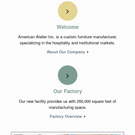
Welcome
American Atelier Inc. is a custom furniture manufacturer,
specializing in the hospitality and institutional markets.
About Our Company
Our Factory
Our new facility provides us with 250,000 square feet of
manufacturing space.
Factory Overview