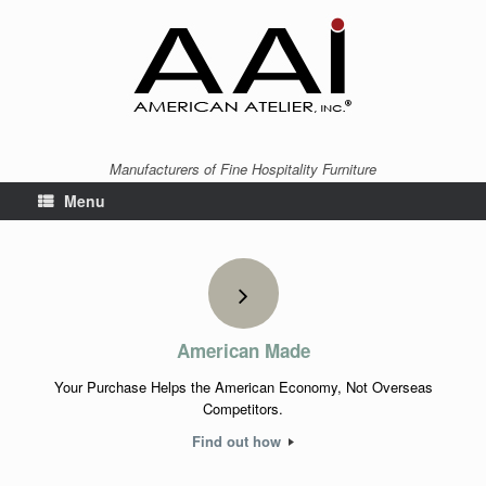
Manufacturers of Fine Hospitality Furniture
Menu
American Made
Your Purchase Helps the American Economy, Not Overseas
Competitors.
Find out how