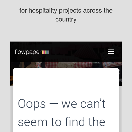
for hospitality projects across the
country