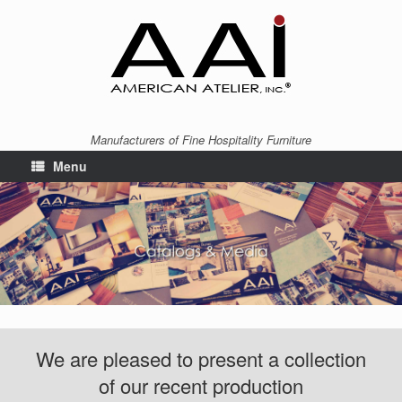
Manufacturers of Fine Hospitality Furniture
Menu
We are pleased to present a collection
of our recent production