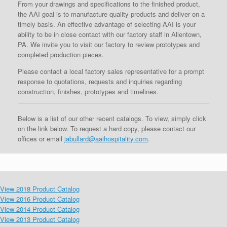
From your drawings and specifications to the finished product,
the AAI goal is to manufacture quality products and deliver on a
timely basis. An effective advantage of selecting AAI is your
ability to be in close contact with our factory staff in Allentown,
PA. We invite you to visit our factory to review prototypes and
completed production pieces.
Please contact a local factory sales representative for a prompt
response to quotations, requests and inquiries regarding
construction, finishes, prototypes and timelines.
Below is a list of our other recent catalogs. To view, simply click
on the link below. To request a hard copy, please contact our
offices or email
jabullard@aaihospitality.com
.
View 2018 Product Catalog
View 2016 Product Catalog
View 2014 Product Catalog
View 2013 Product Catalog