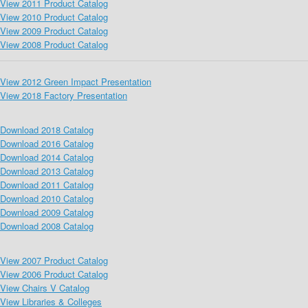
View 2011 Product Catalog
View 2010 Product Catalog
View 2009 Product Catalog
View 2008 Product Catalog
View 2012 Green Impact Presentation
View 2018 Factory Presentation
Download 2018 Catalog
Download 2016 Catalog
Download 2014 Catalog
Download 2013 Catalog
Download 2011 Catalog
Download 2010 Catalog
Download 2009 Catalog
Download 2008 Catalog
View 2007 Product Catalog
View 2006 Product Catalog
View Chairs V Catalog
View Libraries & Colleges