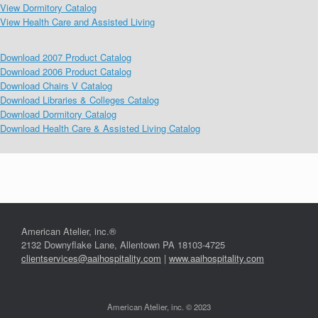
View Dormitory Catalog
View Health Care and Assisted Living
Download 2007 Product Catalog
Download 2006 Product Catalog
Download Chairs V Catalog
Download Libraries & Colleges Catalog
Download Dormitory Catalog
Download Health Care & Assisted Living Catalog
American Atelier, inc.®
2132 Downyflake Lane, Allentown PA 18103-4725
clientservices@aaihospitality.com
|
www.aaihospitality.com
American Atelier, inc. © 2023