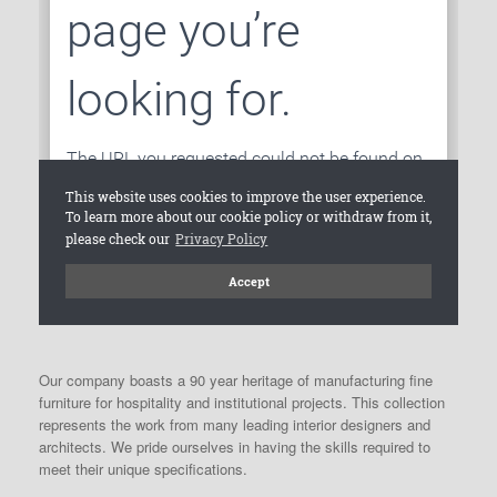
Our company boasts a 90 year heritage of manufacturing fine
furniture for hospitality and institutional projects. This collection
represents the work from many leading interior designers and
architects. We pride ourselves in having the skills required to
meet their unique specifications.