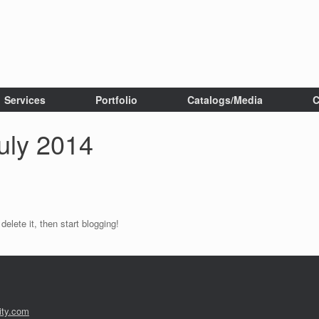
Services
Portfolio
Catalogs/Media
C
uly 2014
elete it, then start blogging!
ity.com