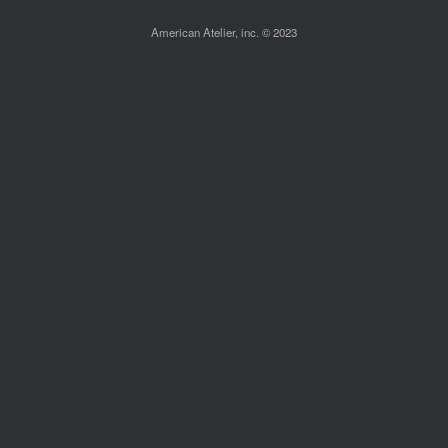
American Atelier, inc. © 2023