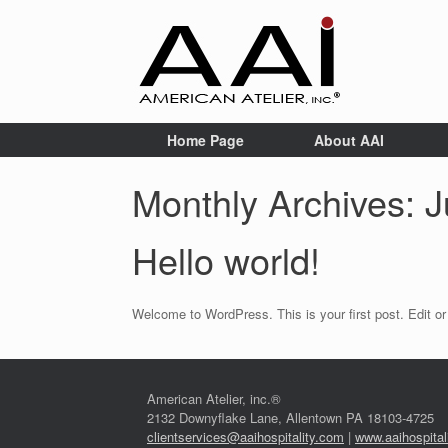
Home Page
About AAI
Monthly Archives:
J
Hello world!
Welcome to WordPress. This is your first post. Edit or d
American Atelier, inc.®
2132 Downyflake Lane, Allentown PA 18103-4725
clientservices@aaihospitality.com
|
www.aaihospital