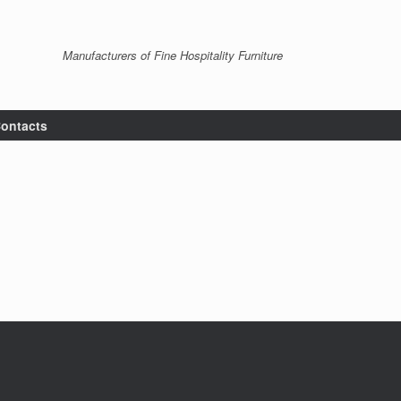
Manufacturers of Fine Hospitality Furniture
ontacts