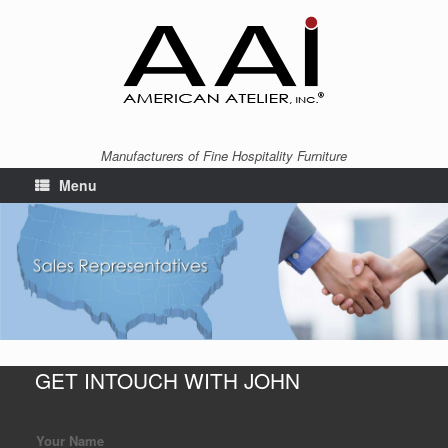
Manufacturers of Fine Hospitality Furniture
Menu
GET INTOUCH WITH JOHN
Your Name