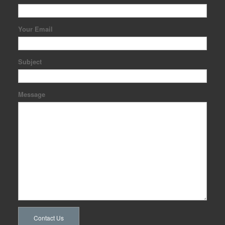
Your Email
Subject
Message
Contact Us