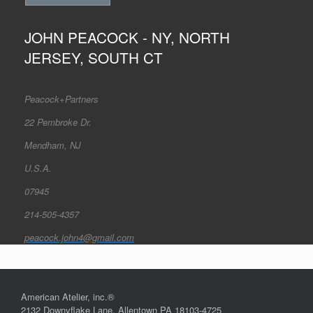
JOHN PEACOCK - NY, NORTH
JERSEY, SOUTH CT
Peacock+Partners
22 Pembroke Dr.
Mendham, NJ
U.S.A.
07945
214-505-4357
peacock.john4@gmail.com
American Atelier, inc.®
2132 Downyflake Lane, Allentown PA 18103-4725